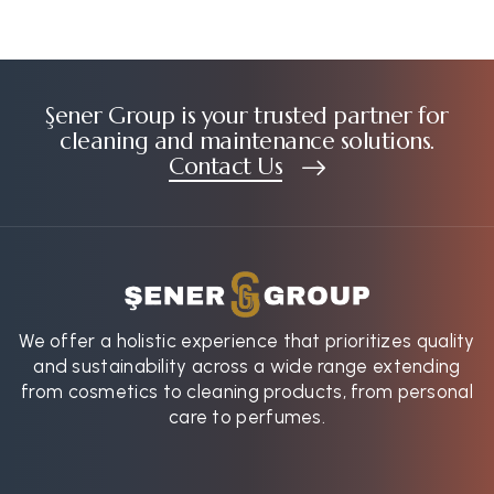
Şener Group is your trusted partner for
cleaning and maintenance solutions.
Contact Us
We offer a holistic experience that prioritizes quality
and sustainability across a wide range extending
from cosmetics to cleaning products, from personal
care to perfumes.