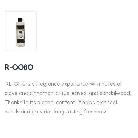
R-0080
RL, Offers a fragrance experience with notes of
clove and cinnamon, citrus leaves, and sandalwood.
Thanks to its alcohol content, it helps disinfect
hands and provides long-lasting freshness.