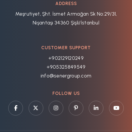
ADDRESS
Meşrutiyet, Şht. İsmet Armağan Sk No:29/31,
Nişantaşı 34360 Şişli/İstanbul
CUSTOMER SUPPORT
+902129120249
+905325849549
info@senergroup.com
FOLLOW US