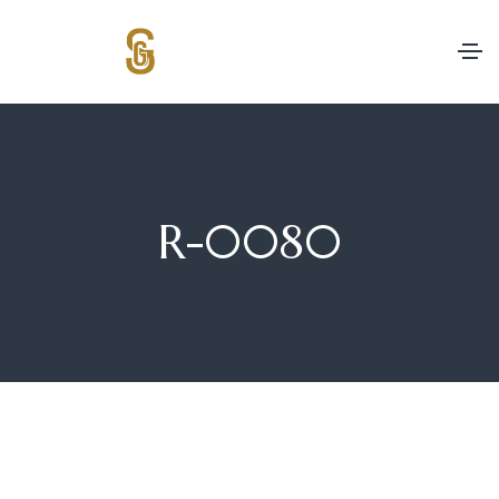
R-0080