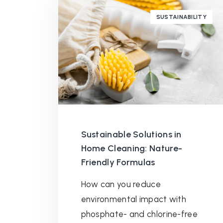
SUSTAINABILITY
Sustainable Solutions in
Home Cleaning: Nature-
Friendly Formulas
How can you reduce
environmental impact with
phosphate- and chlorine-free