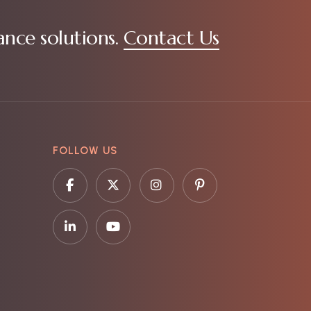
ance solutions.
Contact Us
FOLLOW US