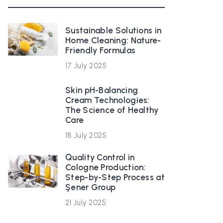
Sustainable Solutions in
Home Cleaning: Nature-
Friendly Formulas
17 July 2025
Skin pH-Balancing
Cream Technologies:
The Science of Healthy
Care
18 July 2025
Quality Control in
Cologne Production:
Step-by-Step Process at
Şener Group
21 July 2025