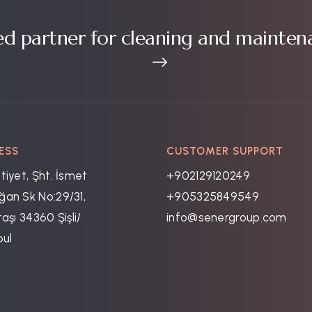
ed partner for cleaning and mainten
ESS
CUSTOMER SUPPORT
tiyet, Şht. İsmet
+902129120249
an Sk No:29/31,
+905325849549
aşı 34360 Şişli/
info@senergroup.com
bul