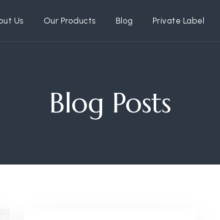
out Us
Our Products
Blog
Private Label
Blog Posts