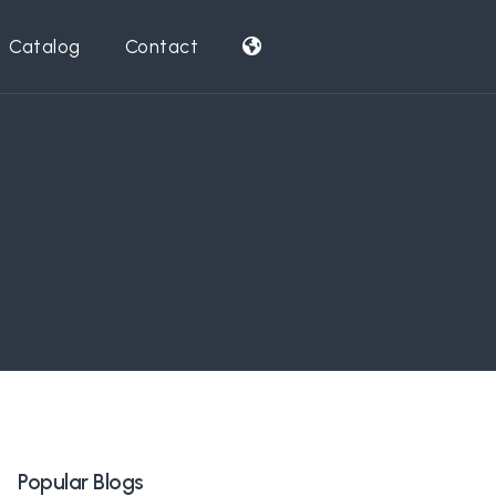
Catalog
Contact
Popular Blogs