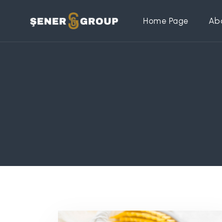
Home Page
Ab