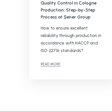
Quality Control in Cologne
Production: Step-by-Step
Process at Şener Group
How to ensure excellent
reliability through production in
accordance with HACCP and
ISO 22716 standards?
READ MORE