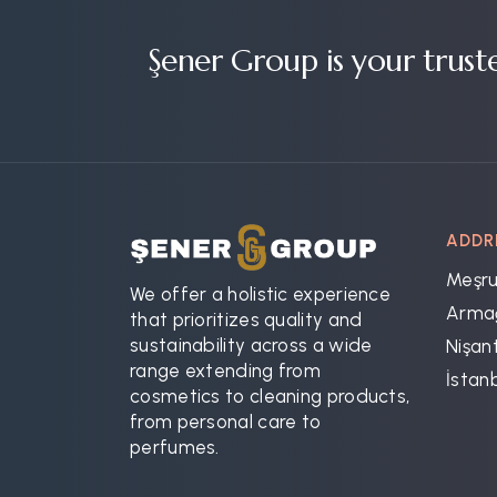
Şener Group is your trust
ADDR
Meşru
We offer a holistic experience
Armağ
that prioritizes quality and
sustainability across a wide
Nişant
range extending from
İstan
cosmetics to cleaning products,
from personal care to
perfumes.