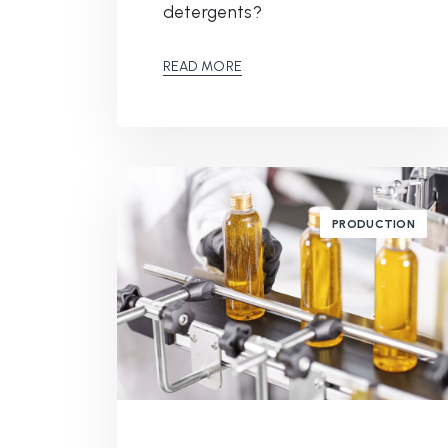
detergents?
READ MORE
PRODUCTION