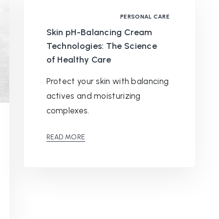
PERSONAL CARE
Skin pH-Balancing Cream
Technologies: The Science
of Healthy Care
Protect your skin with balancing
actives and moisturizing
complexes.
READ MORE