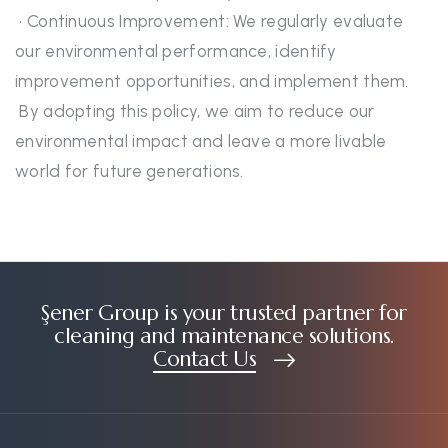
• Continuous Improvement: We regularly evaluate
our environmental performance, identify
improvement opportunities, and implement them.
By adopting this policy, we aim to reduce our
environmental impact and leave a more livable
world for future generations.
Şener Group is your trusted partner for
cleaning and maintenance solutions.
Contact Us