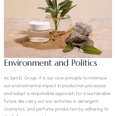
Environment and Politics
As Şen Er Group, it is our core principle to minimize
our environmental impact in production processes
and adopt a responsible approach for a sustainable
future. We carry out our activities in detergent,
cosmetics, and perfume production by adhering to