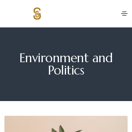
Environment and
Politics