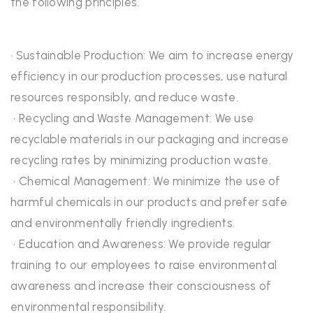
the following principles.
• Sustainable Production: We aim to increase energy
efficiency in our production processes, use natural
resources responsibly, and reduce waste.
• Recycling and Waste Management: We use
recyclable materials in our packaging and increase
recycling rates by minimizing production waste.
• Chemical Management: We minimize the use of
harmful chemicals in our products and prefer safe
and environmentally friendly ingredients.
• Education and Awareness: We provide regular
training to our employees to raise environmental
awareness and increase their consciousness of
environmental responsibility.