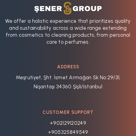
We offer a holistic experience that prioritizes quality
and sustainability across a wide range extending
from cosmetics to cleaning products, from personal
care to perfumes.
ADDRESS
Meşrutiyet, Şht. İsmet Armağan Sk No:29/31,
Nişantaşı 34360 Şişli/İstanbul
CUSTOMER SUPPORT
+902129120249
+905325849549