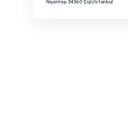
Nişantaşı 34360 Şişli/İstanbul