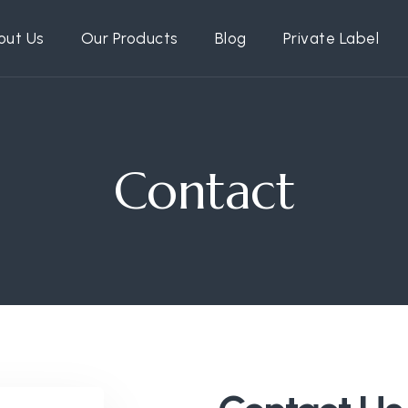
out Us
Our Products
Blog
Private Label
Contact