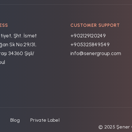
ESS
CUSTOMER SUPPORT
tiyet, Şht. İsmet
+902129120249
an Sk No:29/31,
+905325849549
aşı 34360 Şişli/
info@senergroup.com
bul
Blog
Private Label
© 2025 Şener G