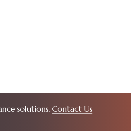
ance solutions.
Contact Us