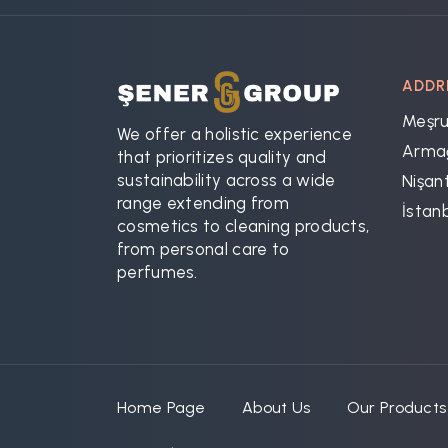
ADDR
Meşru
We offer a holistic experience
Armağ
that prioritizes quality and
sustainability across a wide
Nişant
range extending from
İstan
cosmetics to cleaning products,
from personal care to
perfumes.
Home Page
About Us
Our Products