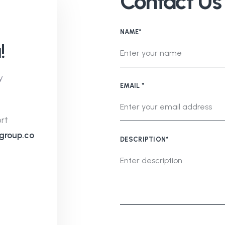
Contact Us
NAME*
!
y
EMAIL *
rt
group.co
DESCRIPTION*