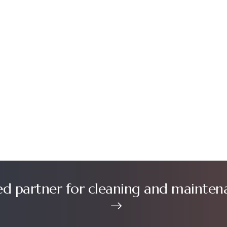
ed partner for cleaning and mainten