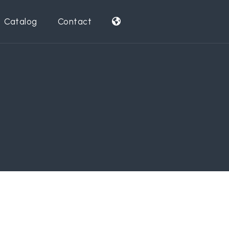
Catalog
Contact