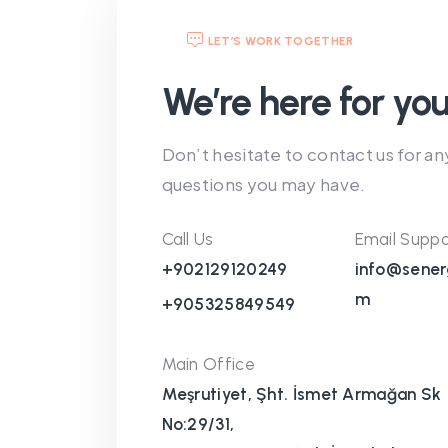
LET’S WORK TOGETHER
We’re here for you
Don’t hesitate to contact us for an
questions you may have.
Call Us
Email Suppo
+902129120249
info@sener
m
+905325849549
Main Office
Meşrutiyet, Şht. İsmet Armağan Sk
No:29/31,