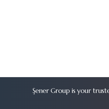
Şener Group is your trust