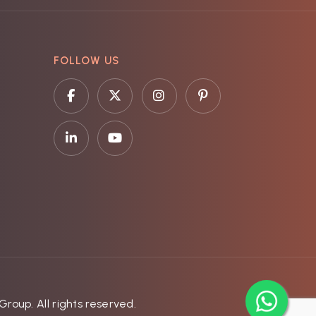
FOLLOW US
roup. All rights reserved.