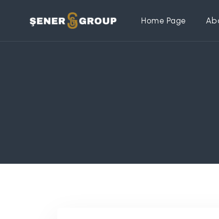
Home Page
Ab