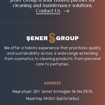
cleaning and maintenance solutions.
Contact Us
We offer a holistic experience that prioritizes quality
and sustainability across a wide range extending
from cosmetics to cleaning products, from personal
care to perfumes.
ADDRESS
Meşrutiyet, Şht. İsmet Armağan Sk No:29/31,
Nişantaşı 34360 Şişli/İstanbul