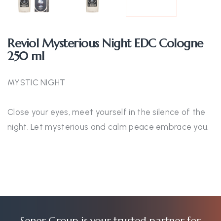
Reviol Mysterious Night EDC Cologne
250 ml
MYSTIC NIGHT
Close your eyes, meet yourself in the silence of the
night. Let mysterious and calm peace embrace you.
Şener Group is your trusted partner for