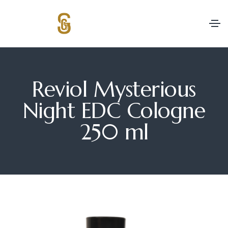
Reviol Mysterious
Night EDC Cologne
250 ml