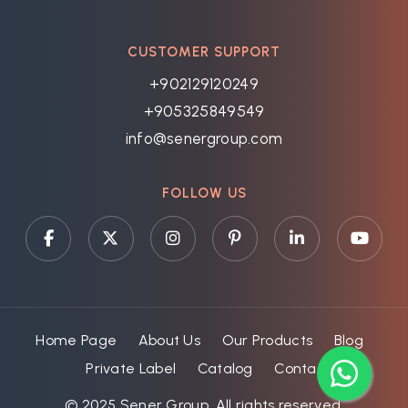
CUSTOMER SUPPORT
+902129120249
+905325849549
info@senergroup.com
FOLLOW US
Home Page
About Us
Our Products
Blog
Private Label
Catalog
Contact
© 2025 Şener Group. All rights reserved.