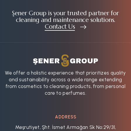
Şener Group is your trusted partner for
cleaning and maintenance solutions.
Contact Us
We offer a holistic experience that prioritizes quality
and sustainability across a wide range extending
from cosmetics to cleaning products, from personal
care to perfumes.
ADDRESS
Meşrutiyet, Şht. İsmet Armağan Sk No:29/31,