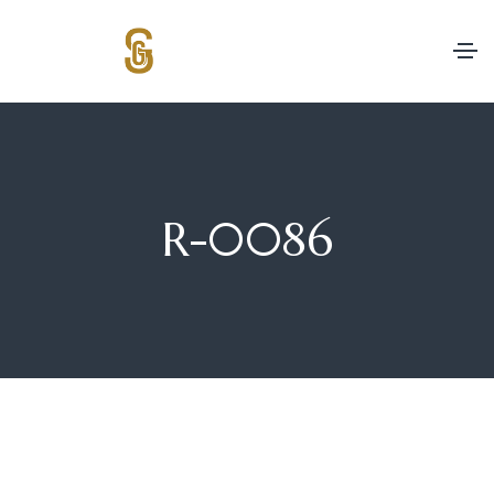
R-0086