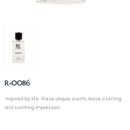
R-0086
Inspired by life, these unique scents leave a lasting
and soothing impression.