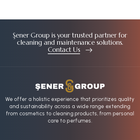
Şener Group is your trusted partner for
cleaning and maintenance solutions.
Contact Us
We offer a holistic experience that prioritizes quality
and sustainability across a wide range extending
from cosmetics to cleaning products, from personal
care to perfumes.