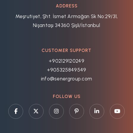
ADDRESS
Meşrutiyet, Şht. İsmet Armağan Sk No:29/31,
Nişantaşı 34360 Şişli/İstanbul
CUSTOMER SUPPORT
+902129120249
+905325849549
info@senergroup.com
FOLLOW US