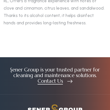
RL, Offers a fragrance experience with notes of
clove and cinnamon, citrus leaves, and sandalwood.
Thanks to its alcohol content, it helps disinfect
hands and provides long-lasting freshness.
Şener Group is your trusted partner for
cleaning and maintenance solutions.
Contact Us