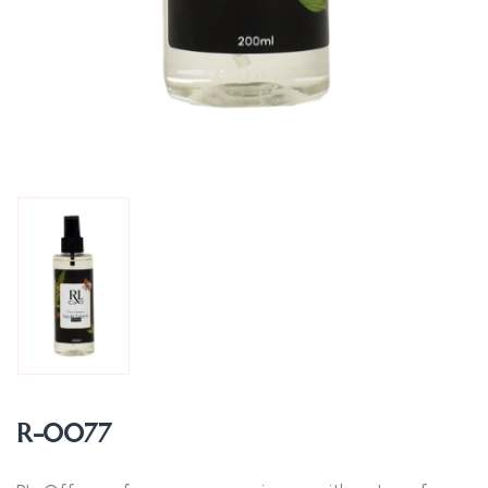
R-0077