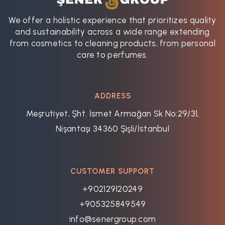
We offer a holistic experience that prioritizes quality
and sustainability across a wide range extending
from cosmetics to cleaning products, from personal
care to perfumes.
ADDRESS
Meşrutiyet, Şht. İsmet Armağan Sk No:29/31,
Nişantaşı 34360 Şişli/İstanbul
CUSTOMER SUPPORT
+902129120249
+905325849549
info@senergroup.com