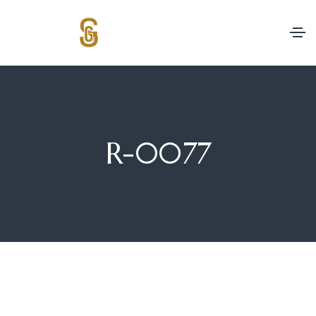
R-0077