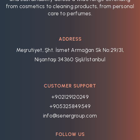
from cosmetics to cleaning products, from personal
care to perfumes.
ADDRESS
Meşrutiyet, Şht. İsmet Armağan Sk No:29/31,
Nişantaşı 34360 Şişli/İstanbul
CUSTOMER SUPPORT
+902129120249
+905325849549
info@senergroup.com
FOLLOW US