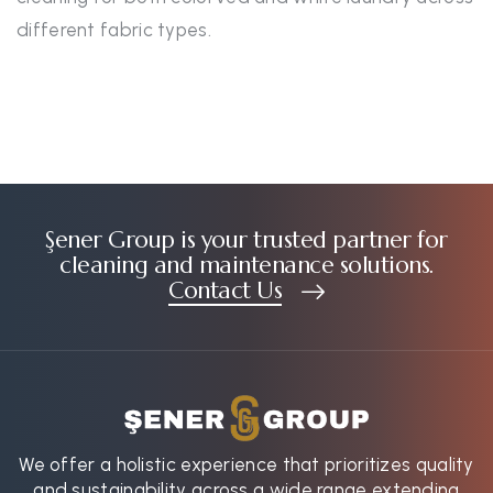
different fabric types.
Şener Group is your trusted partner for
cleaning and maintenance solutions.
Contact Us
We offer a holistic experience that prioritizes quality
and sustainability across a wide range extending