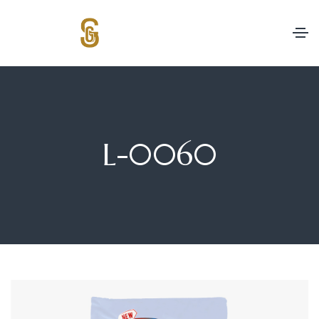
L-0060