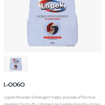
L-0060
Lopek Powder Detergent helps provide effective
cleaning for both colorVed and white laundry across