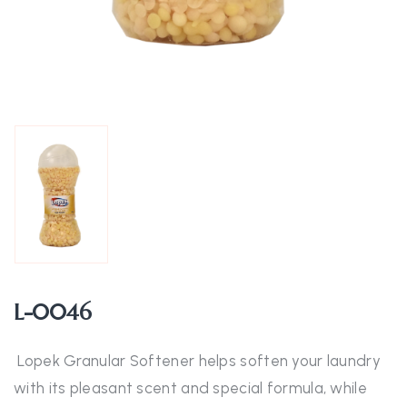
L-0046
Lopek Granular Softener helps soften your laundry
with its pleasant scent and special formula, while