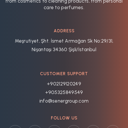
from cosmetics to cleaning products, from personal
care to perfumes.
ADDRESS
Meşrutiyet, Şht. İsmet Armağan Sk No:29/31,
Nişantaşı 34360 Şişli/İstanbul
CUSTOMER SUPPORT
+902129120249
+905325849549
info@senergroup.com
FOLLOW US