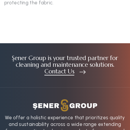
protecting the fabric.
Şener Group is your trusted partner for
cleaning and maintenance solutions.
Contact Us
We offer a holistic experience that prioritizes quality
and sustainability across a wide range extending