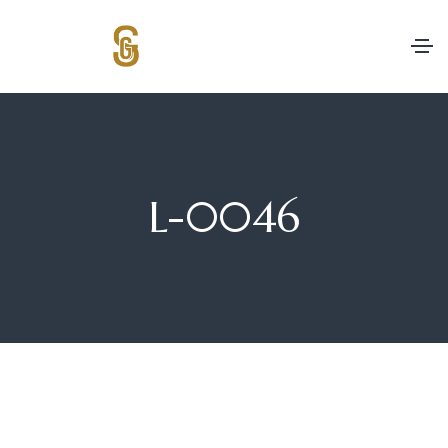
L-0046