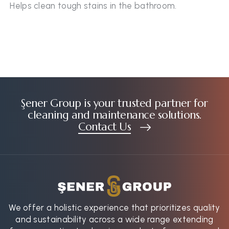
Helps clean tough stains in the bathroom.
Şener Group is your trusted partner for
cleaning and maintenance solutions.
Contact Us
We offer a holistic experience that prioritizes quality
and sustainability across a wide range extending