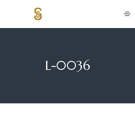
L-0036