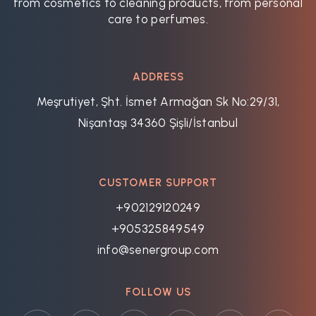
from cosmetics to cleaning products, from personal
care to perfumes.
ADDRESS
Meşrutiyet, Şht. İsmet Armağan Sk No:29/31,
Nişantaşı 34360 Şişli/İstanbul
CUSTOMER SUPPORT
+902129120249
+905325849549
info@senergroup.com
FOLLOW US