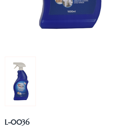
L-0036