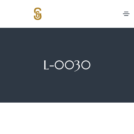
L-0030