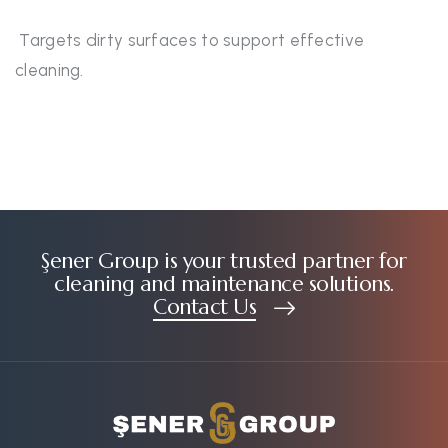
Targets dirty surfaces to support effective
cleaning.
Şener Group is your trusted partner for
cleaning and maintenance solutions.
Contact Us