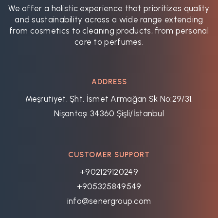
We offer a holistic experience that prioritizes quality
and sustainability across a wide range extending
from cosmetics to cleaning products, from personal
care to perfumes.
ADDRESS
Meşrutiyet, Şht. İsmet Armağan Sk No:29/31,
Nişantaşı 34360 Şişli/İstanbul
CUSTOMER SUPPORT
+902129120249
+905325849549
info@senergroup.com