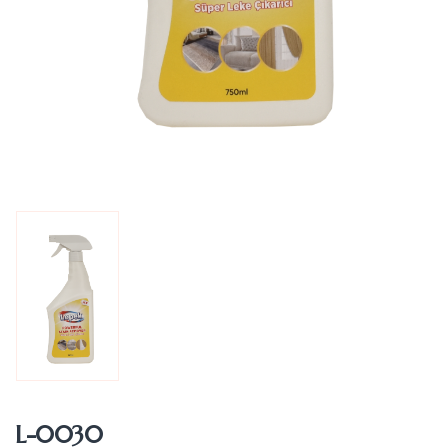
L-0030