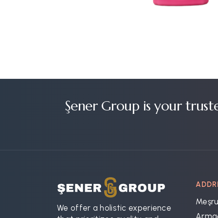
Şener Group is your trust
ADDR
Meşru
We offer a holistic experience
Armağ