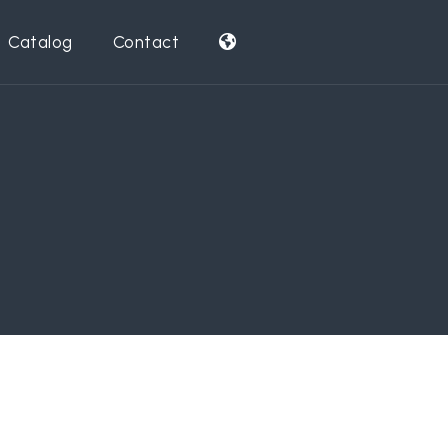
Catalog
Contact