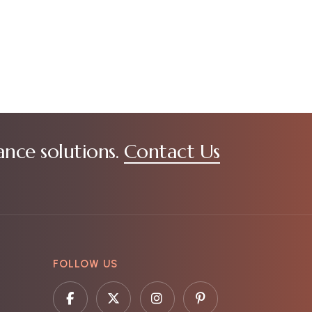
ance solutions.
Contact Us
FOLLOW US