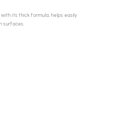
th its thick formula, helps easily
m surfaces.