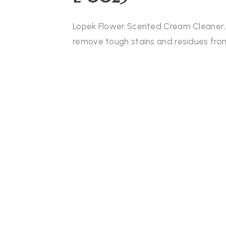
Lopek Flower Scented Cream Cleaner, wi
remove tough stains and residues fro