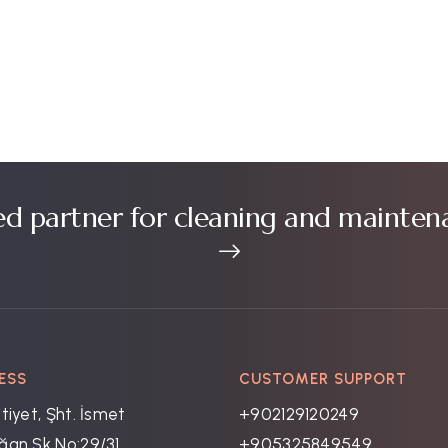
ed partner for cleaning and mainten
ESS
CUSTOMER SUPPORT
tiyet, Şht. İsmet
+902129120249
an Sk No:29/31,
+905325849549