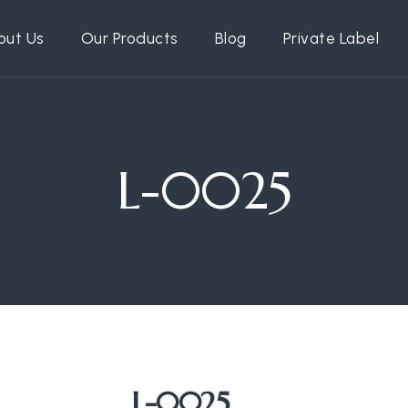
out Us
Our Products
Blog
Private Label
L-0025
L-0025