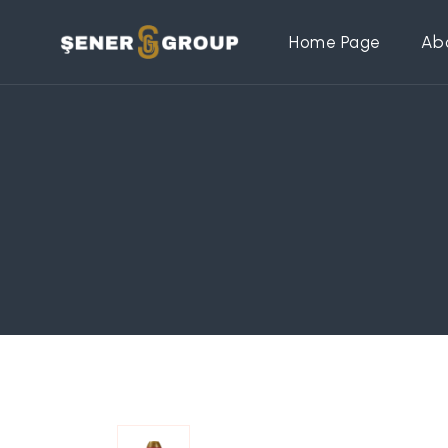
Home Page
Ab